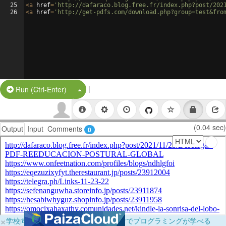
25
<
a
href
=
'http://dafaraco.blog.free.fr/index.php?post/202
26
<
a
href
=
'http://get-pdfs.com/download.php?group=test&fro
|
Split Button!
Run (Ctrl-Enter)
(0.04 sec)
Output
Input
Comments
0
×
学校向けに無料提供中！ブラウザだけでプログラミングが学べる