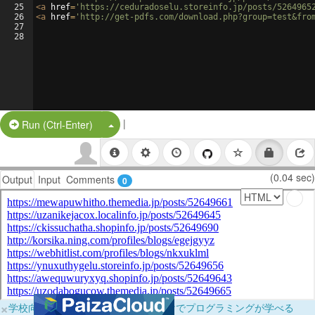
25
<
a
href
=
'https://ceduradoselu.storeinfo.jp/posts/5264965
26
<
a
href
=
'http://get-pdfs.com/download.php?group=test&fro
27
28
|
Split Button!
Run (Ctrl-Enter)
(0.04 sec)
Output
Input
Comments
0
×
学校向けに無料提供中！ブラウザだけでプログラミングが学べる