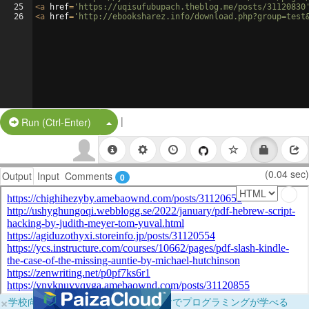
25
<
a
href
=
'https://uqisufubupach.theblog.me/posts/31120830
26
<
a
href
=
'http://ebooksharez.info/download.php?group=test
|
Split Button!
Run (Ctrl-Enter)
(0.04 sec)
Output
Input
Comments
0
×
学校向けに無料提供中！ブラウザだけでプログラミングが学べる