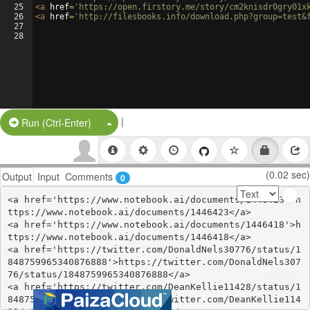
25
<
a
href
=
'https://open.firstory.me/story/cm2knisdr0gry01x
26
<
a
href
=
'http://filesbooks.info/download.php?group=test&
27
28
|
Split Button!
Run (Ctrl-Enter)
(0.02 sec)
Output
Input
Comments
0
<a href='https://www.notebook.ai/documents/1446423'>h
ttps://www.notebook.ai/documents/1446423</a>

<a href='https://www.notebook.ai/documents/1446418'>h
ttps://www.notebook.ai/documents/1446418</a>

<a href='https://twitter.com/DonaldNels30776/status/1
848759965340876888'>https://twitter.com/DonaldNels307
76/status/1848759965340876888</a>

<a href='https://twitter.com/DeanKellie11428/status/1
848759921703325980'>https://twitter.com/DeanKellie114