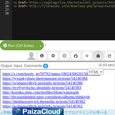
25
<
a
href
=
'https://sagylagurita.therestaurant.jp/posts/541
26
<
a
href
=
'http://filesbooks.info/download.php?group=test&
27
28
|
Split Button!
Run (Ctrl-Enter)
(0.03 sec)
Output
Input
Comments
0
×
学校向けに無料提供中！ブラウザだけでプログラミングが学べる