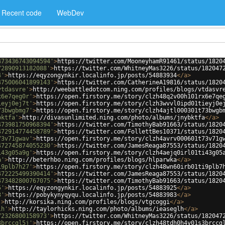
Recent code
WebDev
473436743094594'
>
https://twitter.com/MooneyhamR91461/status/1820
72890913182088'
>
https://twitter.com/WhitneyMas3226/status/182047
4'
>
https://eqyzongynkir.localinfo.jp/posts/54883934
</
a
>
475006041899143'
>
https://twitter.com/CatherineA19816/status/1820
vtdasvre'
>
http://weebattledotcom.ning.com/profiles/blogs/vtdasvr
x6e7qeg0r'
>
https://open.firstory.me/story/clzh48q2v00h101rx6e7qe
ieyj0ej7t'
>
https://open.firstory.me/story/clzh3wvvl0ipd01tieyj0e
73bwgbmg7'
>
https://open.firstory.me/story/clzh4ajtl000301t73bwgb
bktfa'
>
http://divasunlimited.ning.com/photo/albums/jnybktfa
</
a
>
473981750968394'
>
https://twitter.com/TimothyBab91663/status/1820
472914774458789'
>
https://twitter.com/FollettBes10371/status/1820
73v71gwav'
>
https://open.firstory.me/story/clzh4avrv000601t73v71g
472745874055230'
>
https://twitter.com/JamesReaga87553/status/1820
i43g05a9g'
>
https://open.firstory.me/story/clzh4aejq0irl01ti43g05
a'
>
http://beterhbo.ning.com/profiles/blogs/hlparwka
</
a
>
i9plb7h27'
>
https://open.firstory.me/story/clzh48wn60irb01ti9plb7
472225499390414'
>
https://twitter.com/JamesReaga87553/status/1820
473482800767075'
>
https://twitter.com/TimothyBab91663/status/1820
5'
>
https://eqyzongynkir.localinfo.jp/posts/54883925
</
a
>
3'
>
https://pobykynyqyqu.localinfo.jp/posts/54883983
</
a
>
'
>
http://korsika.ning.com/profiles/blogs/vtgcoggi
</
a
>
lh'
>
http://taylorhicks.ning.com/photo/albums/ieaseglh
</
a
>
72326800158973'
>
https://twitter.com/WhitneyMas3226/status/182047
3brccgl5j'
>
https://open.firstory.me/story/clzh48tdh0h4y01s3brccg