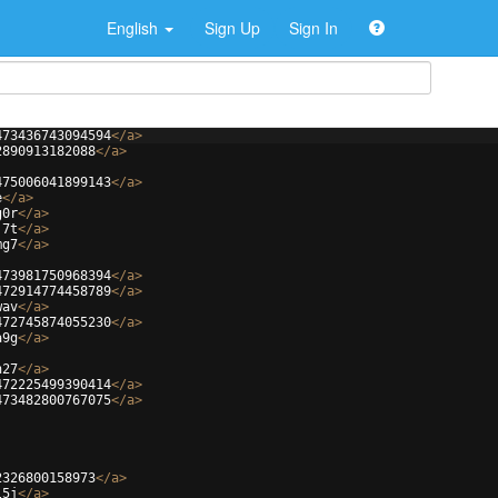
English
Sign Up
Sign In
473436743094594
</
a
>
2890913182088
</
a
>
475006041899143
</
a
>
e
</
a
>
g0r
</
a
>
j7t
</
a
>
mg7
</
a
>
473981750968394
</
a
>
472914774458789
</
a
>
wav
</
a
>
472745874055230
</
a
>
a9g
</
a
>
h27
</
a
>
472225499390414
</
a
>
473482800767075
</
a
>
2326800158973
</
a
>
l5j
</
a
>