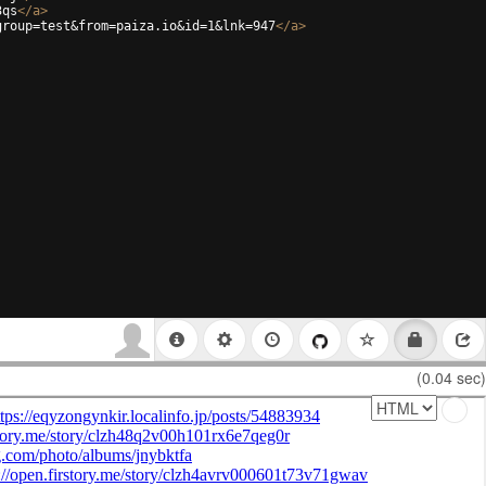
3qs
</
a
>
group=test&from=paiza.io&id=1&lnk=947
</
a
>
(0.04 sec)