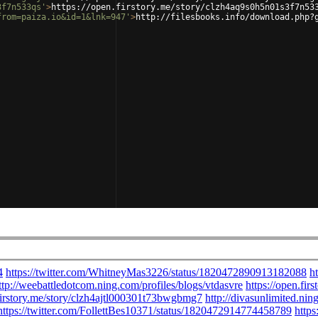
3f7n533qs'
>
https://open.firstory.me/story/clzh4aq9s0h5n01s3f7n53
from=paiza.io&id=1&lnk=947'
>
http://filesbooks.info/download.php?