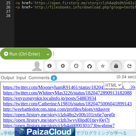
25
<
a
href
=
'https://open.firstory.me/story/clzh4aq9s0h5n01s
26
<
a
href
=
'http://filesbooks.info/download.php?group=test&
27
28
|
Split Button!
Run (Ctrl-Enter)
(0.04 sec)
Output
Input
Comments
0
×
学校向けに無料提供中！ブラウザだけでプログラミングが学べる