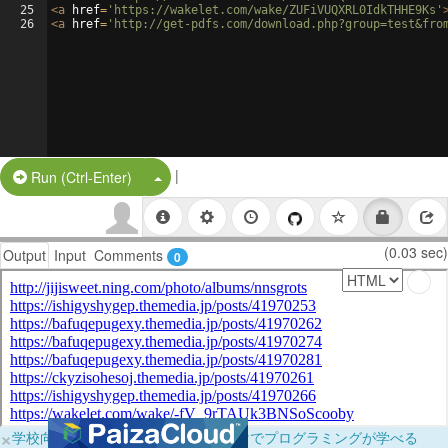
25
<
a
href
=
'https://wakelet.com/wake/ZUFiVUQXRL0IdkTHHE9Ks'
26
<
a
href
=
'http://get-pdfs.com/download.php?group=test&fro
|
Split Button!
Run (Ctrl-Enter)
(0.03 sec)
Output
Input
Comments
0
×
学校向けに無料提供中！ブラウザだけでプログラミングが学べる