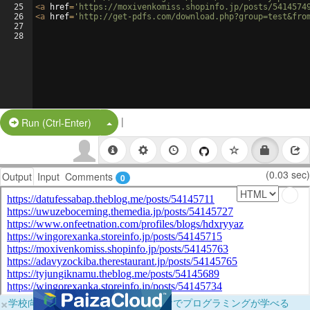
25
<
a
href
=
'https://moxivenkomiss.shopinfo.jp/posts/5414574
26
<
a
href
=
'http://get-pdfs.com/download.php?group=test&fro
27
28
|
Split Button!
Run (Ctrl-Enter)
(0.03 sec)
Output
Input
Comments
0
×
学校向けに無料提供中！ブラウザだけでプログラミングが学べる