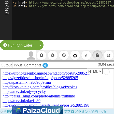
25
<
a
href
=
'https://ewunecingiro.theblog.me/posts/52885197'
26
<
a
href
=
'http://get-pdfs.com/download.php?group=test&fro
27
28
|
Split Button!
Run (Ctrl-Enter)
(0.04 sec)
Output
Input
Comments
0
×
学校向けに無料提供中！ブラウザだけでプログラミングが学べる