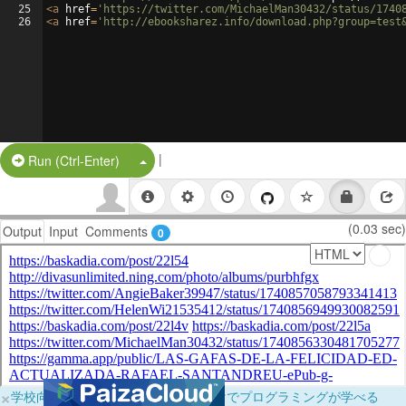
25
<
a
href
=
'https://twitter.com/MichaelMan30432/status/1740
26
<
a
href
=
'http://ebooksharez.info/download.php?group=test
|
Split Button!
Run (Ctrl-Enter)
(0.03 sec)
Output
Input
Comments
0
×
学校向けに無料提供中！ブラウザだけでプログラミングが学べる