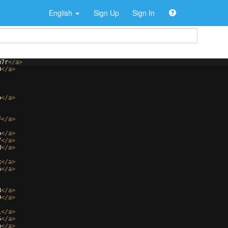
English
Sign Up
Sign In
w7r
</
a
>
O
</
a
>
b
</
a
>
F
</
a
>
b
</
a
>
7
</
a
>
W
</
a
>
x
</
a
>
6
</
a
>
B
</
a
>
9
</
a
>
l
</
a
>
5
</
a
>
b
</
a
>