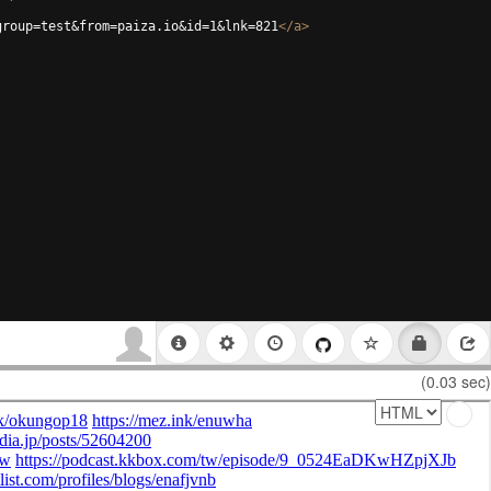
group=test&from=paiza.io&id=1&lnk=821
</
a
>
(0.03 sec)