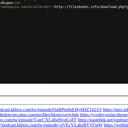
cdkugew
</
a
>
from=paiza.io&id=1&lnk=821'
>
http://filesbooks.info/download.php?