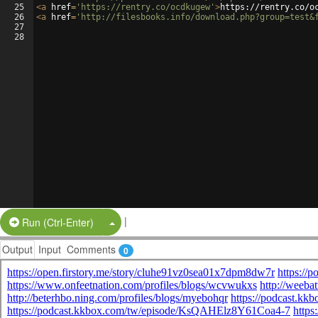
25
<
a
href
=
'https://rentry.co/ocdkugew'
>
https://rentry.co/o
26
<
a
href
=
'http://filesbooks.info/download.php?group=test&
27
28
|
Split Button!
Run (Ctrl-Enter)
Output
Input
Comments
0