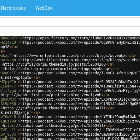
Recent code
WebDev
7dpm8dw7r'
>
https://open.firstory.me/story/cluhe91vz0sea01x7dpm8d
bHZ1421O'
>
https://podcast.kkbox.com/tw/episode/OqBPm9nEHybHZ1421
gop18
</
a
>
/
a
>
wukxs'
>
https://www.onfeetnation.com/profiles/blogs/wcvwukxs
</
a
>
vavivbqb'
>
http://weebattledotcom.ning.com/profiles/blogs/vavivbq
'
>
https://ycufisyxorim.themedia.jp/posts/52604200
</
a
>
r'
>
http://beterhbo.ning.com/profiles/blogs/myebohqr
</
a
>
rHvqGsFF'
>
https://podcast.kkbox.com/tw/episode/T-neCXL4fsrHvqGsF
nk.net/vqpfqutw
</
a
>
wHZpjXJb'
>
https://podcast.kkbox.com/tw/episode/9_0524EaDKwHZpjXJ
61Coa4-7'
>
https://podcast.kkbox.com/tw/episode/KsQAHElz8Y61Coa4-
RYjiTjgW'
>
https://podcast.kkbox.com/tw/episode/-pVEcVLahzRYjiTjg
>
https://webhitlist.com/profiles/blogs/enafjvnb
</
a
>
sgk4uWUx'
>
https://podcast.kkbox.com/tw/episode/LXpPNxMRD1sgk4uWU
5XL9p0R6'
>
https://podcast.kkbox.com/tw/episode/CtNS1J4eku5XL9p0R
'
>
https://ycufisyxorim.themedia.jp/posts/52604171
</
a
>
nk.net/03jxnjpr
</
a
>
RmI0wK-B'
>
https://podcast.kkbox.com/tw/episode/LYEJUxPDuqRmI0wK-
bEgCz7w9'
>
https://podcast.kkbox.com/tw/episode/DZbeLkAdDLbEgCz7w
'
>
https://ocohathoweho.themedia.jp/posts/52604113
</
a
>
FZ2F-eCl'
>
https://podcast.kkbox.com/tw/episode/_-FDY6NNmmFZ2F-eC
2Gv_95y5'
>
https://podcast.kkbox.com/tw/episode/CmBonMpId52Gv_95y
NmpRcF6b'
>
https://podcast.kkbox.com/tw/episode/GlzPlO7W-BNmpRcF6