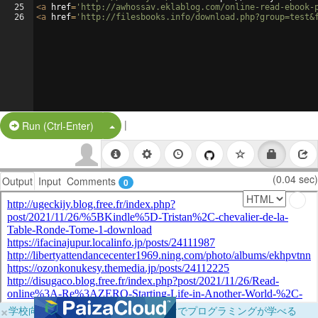
25
<
a
href
=
'http://awhossav.eklablog.com/online-read-ebook-
26
<
a
href
=
'http://filesbooks.info/download.php?group=test&
|
Split Button!
Run (Ctrl-Enter)
(0.04 sec)
Output
Input
Comments
0
×
学校向けに無料提供中！ブラウザだけでプログラミングが学べる