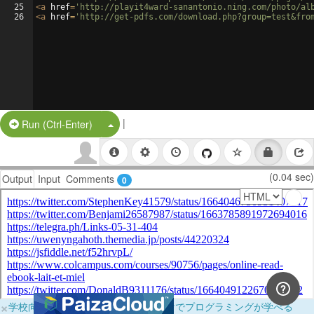
25
<
a
href
=
'http://playit4ward-sanantonio.ning.com/photo/al
26
<
a
href
=
'http://get-pdfs.com/download.php?group=test&fro
|
Split Button!
Run (Ctrl-Enter)
(0.04 sec)
Output
Input
Comments
0
×
学校向けに無料提供中！ブラウザだけでプログラミングが学べる