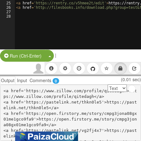
25
<
a
href
=
'https://rentry.co/v5hmee2t/edit'
>
https://rentry
26
<
a
href
=
'http://filesbooks.info/download.php?group=test&
27
28
|
Split Button!
Run (Ctrl-Enter)
(0.01 sec)
Output
Input
Comments
0
<a href='https://www.zillow.com/profile/qitedagh'>htt
ps://www.zillow.com/profile/qitedagh</a>

<a href='https://pastelink.net/thkn0le5'>https://past
elink.net/thkn0le5</a>

<a href='https://open.firstory.me/story/cmpg3jona08gx
01me1gco9fa9'>https://open.firstory.me/story/cmpg3jon
a08gx01me1gco9fa9</a>

<a href='https://pastelink.net/vg2fj4x7'>https://past
elink.net/vg2fj4x7</a>
