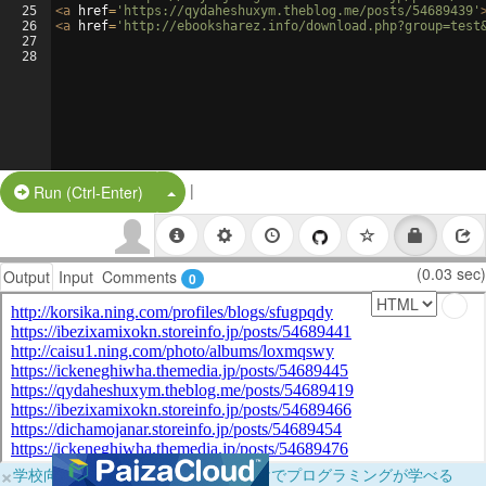
25
<
a
href
=
'https://qydaheshuxym.theblog.me/posts/54689439'
26
<
a
href
=
'http://ebooksharez.info/download.php?group=test
27
28
|
Split Button!
Run (Ctrl-Enter)
(0.03 sec)
Output
Input
Comments
0
×
学校向けに無料提供中！ブラウザだけでプログラミングが学べる