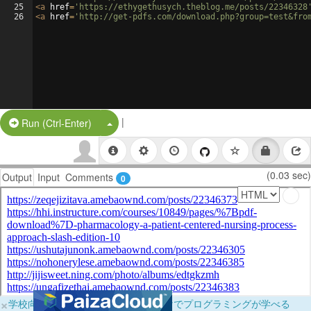
25
<
a
href
=
'https://ethygethusych.theblog.me/posts/22346328
26
<
a
href
=
'http://get-pdfs.com/download.php?group=test&fro
|
Split Button!
Run (Ctrl-Enter)
(0.03 sec)
Output
Input
Comments
0
×
学校向けに無料提供中！ブラウザだけでプログラミングが学べる