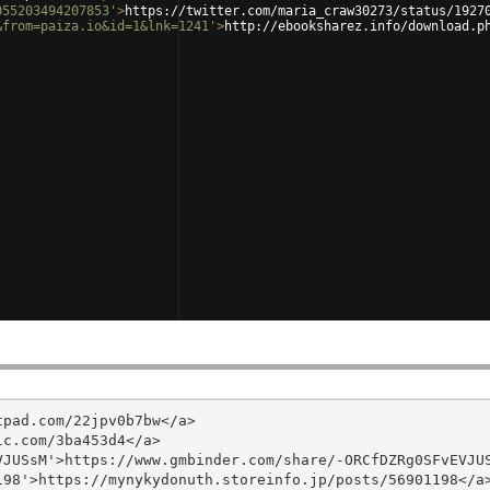
055203494207853'
>
https://twitter.com/maria_craw30273/status/1927
&from=paiza.io&id=1&lnk=1241'
>
http://ebooksharez.info/download.p
pad.com/22jpv0b7bw</a>

c.com/3ba453d4</a>

JUSsM'>https://www.gmbinder.com/share/-ORCfDZRg0SFvEVJUS
98'>https://mynykydonuth.storeinfo.jp/posts/56901198</a>