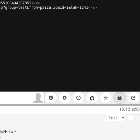
055203494207853
</
a
>
hp?group=test&from=paiza.io&id=1&lnk=1241
</
a
>
(0.13 sec)
sM</a>


