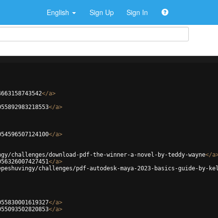
English
Sign Up
Sign In
4663158743542
</
a
>
055892983218553
</
a
>
054596507124100
</
a
>
ngy/challenges/download-pdf-the-winner-a-novel-by-teddy-wayne
</
a
056326007427451
</
a
>
epeshuvingy/challenges/pdf-autodesk-maya-2023-basics-guide-by-ke
055830001619327
</
a
>
055093502820853
</
a
>