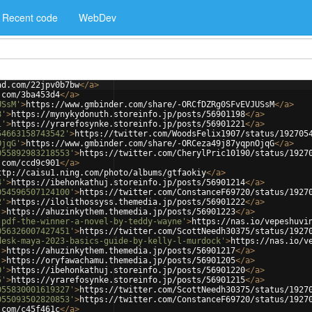
Recent code
WebDev
ad.com/22jpv0b7bw
</
a
>
.com/3ba453d4
</
a
>
USsM'
>
https://www.gmbinder.com/share/-ORCfDZRg0SFvEVJUSsM
</
a
>
8'
>
https://mynykydonuth.storeinfo.jp/posts/56901198
</
a
>
1'
>
https://yrarefosynke.storeinfo.jp/posts/56901221
</
a
>
54663158743542'
>
https://twitter.com/WoodsFelix1907/status/192705
OjqG'
>
https://www.gmbinder.com/share/-ORCeza49j87yqpnOjqG
</
a
>
055892983218553'
>
https://twitter.com/CherylPric10190/status/1927
.com/ccd9c901
</
a
>
ttp://caisu1.ning.com/photo/albums/gtfaokiy
</
a
>
4'
>
https://ibehonkathuj.storeinfo.jp/posts/56901214
</
a
>
054596507124100'
>
https://twitter.com/ConstanceF69720/status/1927
2'
>
https://ilolithossyss.themedia.jp/posts/56901222
</
a
>
'
>
https://ahuzinkythem.themedia.jp/posts/56901223
</
a
>
-pdf-the-winner-a-novel-by-teddy-wayne'
>
https://nas.io/vepeshuvi
056326007427451'
>
https://twitter.com/ScottNeedh30375/status/1927
desk-maya-2023-basics-guide-by-kelly-l-murdock'
>
https://nas.io/v
'
>
https://ahuzinkythem.themedia.jp/posts/56901217
</
a
>
'
>
https://oryfawachamu.themedia.jp/posts/56901205
</
a
>
0'
>
https://ibehonkathuj.storeinfo.jp/posts/56901220
</
a
>
5'
>
https://yrarefosynke.storeinfo.jp/posts/56901215
</
a
>
055830001619327'
>
https://twitter.com/ScottNeedh30375/status/1927
055093502820853'
>
https://twitter.com/ConstanceF69720/status/1927
.com/c45f461c
</
a
>