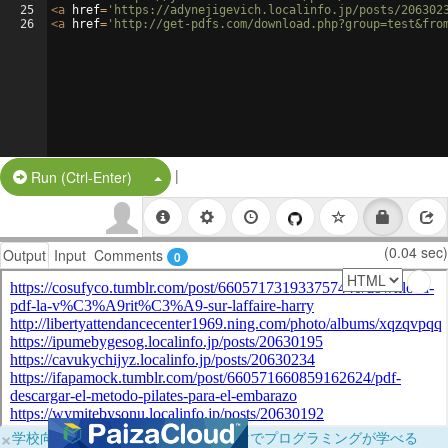
25
<
a
href
=
'https://adynejigevich.localinfo.jp/posts/206302
26
<
a
href
=
'http://get-pdfs.com/download.php?group=test&fro
|
Split Button!
Run (Ctrl-Enter)
(0.04 sec)
Output
Input
Comments
0
×
学校向けに無料提供中！ブラウザだけでプログラミングが学べる