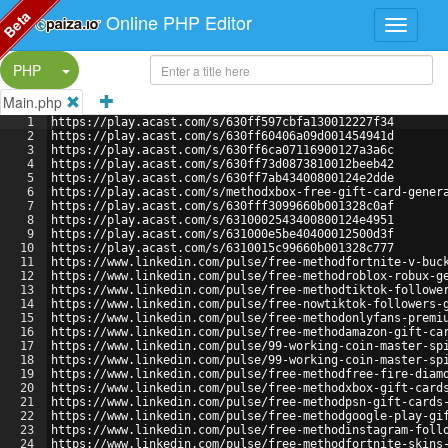
Beta
Online PHP Editor
Split Button!
PHP
Main.php
1
https://play.acast.com/s/630ff597cbfa130012227f34
2
https://play.acast.com/s/630ff60406a09d001454941d
3
https://play.acast.com/s/630ff6ca07116900127a3a6c
4
https://play.acast.com/s/630ff73d0873810012beeb42
5
https://play.acast.com/s/630ff7ab43400800124e2dde
6
https://play.acast.com/s/methodxbox-free-gift-card-gener
7
https://play.acast.com/s/630fff3099660b001328c0af
8
https://play.acast.com/s/6310002543400800124e4951
9
https://play.acast.com/s/631000e5be40400012500d3f
10
https://play.acast.com/s/6310015c99660b001328c777
11
https://www.linkedin.com/pulse/free-methodfortnite-v-buc
12
https://www.linkedin.com/pulse/free-methodroblox-robux-g
13
https://www.linkedin.com/pulse/free-methodtiktok-followe
14
https://www.linkedin.com/pulse/free-nowtiktok-followers-
15
https://www.linkedin.com/pulse/free-methodonlyfans-premi
16
https://www.linkedin.com/pulse/free-methodamazon-gift-ca
17
https://www.linkedin.com/pulse/99-working-coin-master-sp
18
https://www.linkedin.com/pulse/99-working-coin-master-sp
19
https://www.linkedin.com/pulse/free-methodfree-fire-diam
20
https://www.linkedin.com/pulse/free-methodxbox-gift-card
21
https://www.linkedin.com/pulse/free-methodpsn-gift-cards
22
https://www.linkedin.com/pulse/free-methodgoogle-play-gi
23
https://www.linkedin.com/pulse/free-methodinstagram-foll
24
https://www.linkedin.com/pulse/free-methodfortnite-skins