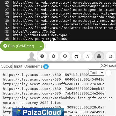
25
https://www.linkedin.com/pulse/free-methodstumble-guys-g
26
https://www.linkedin.com/pulse/free-methodyugioh-duel-li
27
https://www.linkedin.com/pulse/free-methodgenshin-impact
28
https://www.linkedin.com/pulse/free-methoddragon-city-ge
29
https://www.linkedin.com/pulse/free-methodnintendo-eshop
30
https://www.linkedin.com/pulse/free-methodgta-v-money-ge
31
https://www.linkedin.com/pulse/latest-fortnite-free-v-bu
32
https://www.linkedin.com/pulse/latest-roblox-free-robux-
33
http://th.cpp.sh/7bnlg2
34
https://dotnetfiddle.net/dypAYD
35
https://www.geany.org/p/PcpnO/
36
https://www.geany.org/p/PcpnO/raw/
|
Split Button!
Run (Ctrl-Enter)
(0.04 sec)
Output
Input
Comments
0
https://play.acast.com/s/630ff597cbfa130012227f34

https://play.acast.com/s/630ff60406a09d001454941d

https://play.acast.com/s/630ff6ca07116900127a3a6c

https://play.acast.com/s/630ff73d0873810012beeb42

https://play.acast.com/s/630ff7ab43400800124e2dde

https://play.acast.com/s/methodxbox-free-gift-card-ge
nerator-no-survey-2022-lates

https://play.acast.com/s/630fff3099660b001328c0af

https://play.acast.com/s/6310002543400800124e4951
