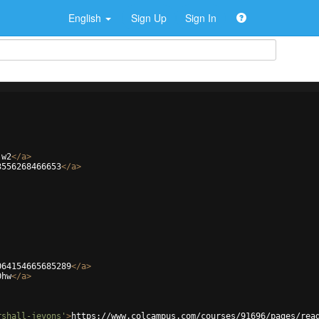
English
Sign Up
Sign In
jw2
</
a
>
3556268466653
</
a
>
064154665685289
</
a
>
0hw
</
a
>
rshall-jevons'
>
https://www.colcampus.com/courses/91696/pages/rea