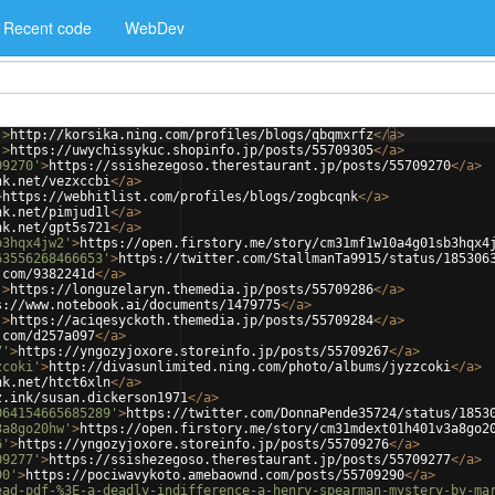
Recent code
WebDev
'
>
http://korsika.ning.com/profiles/blogs/qbqmxrfz
</
a
>
'
>
https://uwychissykuc.shopinfo.jp/posts/55709305
</
a
>
09270'
>
https://ssishezegoso.therestaurant.jp/posts/55709270
</
a
>
nk.net/vezxccbi
</
a
>
>
https://webhitlist.com/profiles/blogs/zogbcqnk
</
a
>
nk.net/pimjud1l
</
a
>
nk.net/gpt5s721
</
a
>
b3hqx4jw2'
>
https://open.firstory.me/story/cm31mf1w10a4g01sb3hqx4
63556268466653'
>
https://twitter.com/StallmanTa9915/status/185306
.com/9382241d
</
a
>
'
>
https://longuzelaryn.themedia.jp/posts/55709286
</
a
>
s://www.notebook.ai/documents/1479775
</
a
>
'
>
https://aciqesyckoth.themedia.jp/posts/55709284
</
a
>
.com/d257a097
</
a
>
7'
>
https://yngozyjoxore.storeinfo.jp/posts/55709267
</
a
>
zcoki'
>
http://divasunlimited.ning.com/photo/albums/jyzzcoki
</
a
>
nk.net/htct6xln
</
a
>
z.ink/susan.dickerson1971
</
a
>
064154665685289'
>
https://twitter.com/DonnaPende35724/status/1853
3a8go20hw'
>
https://open.firstory.me/story/cm31mdext01h401v3a8go2
6'
>
https://yngozyjoxore.storeinfo.jp/posts/55709276
</
a
>
09277'
>
https://ssishezegoso.therestaurant.jp/posts/55709277
</
a
>
90'
>
https://pociwavykoto.amebaownd.com/posts/55709290
</
a
>
ead-pdf-%3E-a-deadly-indifference-a-henry-spearman-mystery-by-ma