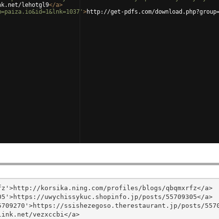
nk.net/lehotgl9
</
a
>
m=paiza.io&id=1&lnk=1037'
>
http://get-pdfs.com/download.php?group
z'>http://korsika.ning.com/profiles/blogs/qbqmxrfz</a>

5'>https://uwychissykuc.shopinfo.jp/posts/55709305</a>

709270'>https://ssishezegoso.therestaurant.jp/posts/5570
ink.net/vezxccbi</a>
