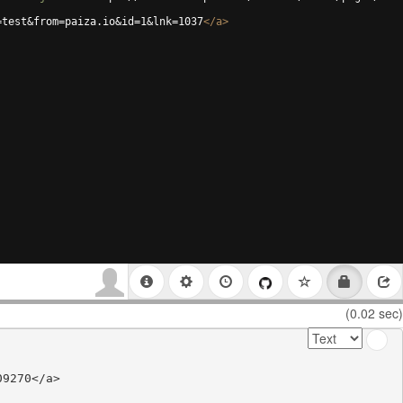
=test&from=paiza.io&id=1&lnk=1037
</
a
>
(0.02 sec)
9270</a>
