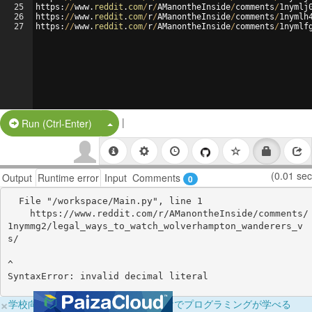
25
https
:
//
www
.
reddit
.
com
/
r
/
AManontheInside
/
comments
/
1
nymlj
26
https
:
//
www
.
reddit
.
com
/
r
/
AManontheInside
/
comments
/
1
nymlh
27
https
:
//
www
.
reddit
.
com
/
r
/
AManontheInside
/
comments
/
1
nymlf
|
Split Button!
Run (Ctrl-Enter)
(0.01 sec
Output
Runtime error
Input
Comments
0
  File "/workspace/Main.py", line 1

    https://www.reddit.com/r/AManontheInside/comments/
1nymmg2/legal_ways_to_watch_wolverhampton_wanderers_v
s/

^

×
学校向けに無料提供中！ブラウザだけでプログラミングが学べる