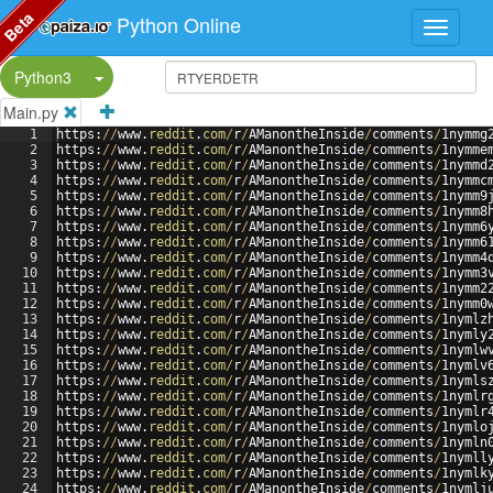
Beta
Python Online
Split Button!
Python3
Main.py
1
https
:
//
www
.
reddit
.
com
/
r
/
AManontheInside
/
comments
/
1
nymmg
2
https
:
//
www
.
reddit
.
com
/
r
/
AManontheInside
/
comments
/
1
nymme
3
https
:
//
www
.
reddit
.
com
/
r
/
AManontheInside
/
comments
/
1
nymmd
4
https
:
//
www
.
reddit
.
com
/
r
/
AManontheInside
/
comments
/
1
nymmc
5
https
:
//
www
.
reddit
.
com
/
r
/
AManontheInside
/
comments
/
1
nymm9
6
https
:
//
www
.
reddit
.
com
/
r
/
AManontheInside
/
comments
/
1
nymm8
7
https
:
//
www
.
reddit
.
com
/
r
/
AManontheInside
/
comments
/
1
nymm6
8
https
:
//
www
.
reddit
.
com
/
r
/
AManontheInside
/
comments
/
1
nymm6
9
https
:
//
www
.
reddit
.
com
/
r
/
AManontheInside
/
comments
/
1
nymm4
10
https
:
//
www
.
reddit
.
com
/
r
/
AManontheInside
/
comments
/
1
nymm3
11
https
:
//
www
.
reddit
.
com
/
r
/
AManontheInside
/
comments
/
1
nymm2
12
https
:
//
www
.
reddit
.
com
/
r
/
AManontheInside
/
comments
/
1
nymm0
13
https
:
//
www
.
reddit
.
com
/
r
/
AManontheInside
/
comments
/
1
nymlz
14
https
:
//
www
.
reddit
.
com
/
r
/
AManontheInside
/
comments
/
1
nymly
15
https
:
//
www
.
reddit
.
com
/
r
/
AManontheInside
/
comments
/
1
nymlw
16
https
:
//
www
.
reddit
.
com
/
r
/
AManontheInside
/
comments
/
1
nymlv
17
https
:
//
www
.
reddit
.
com
/
r
/
AManontheInside
/
comments
/
1
nymls
18
https
:
//
www
.
reddit
.
com
/
r
/
AManontheInside
/
comments
/
1
nymlr
19
https
:
//
www
.
reddit
.
com
/
r
/
AManontheInside
/
comments
/
1
nymlr
20
https
:
//
www
.
reddit
.
com
/
r
/
AManontheInside
/
comments
/
1
nymlo
21
https
:
//
www
.
reddit
.
com
/
r
/
AManontheInside
/
comments
/
1
nymln
22
https
:
//
www
.
reddit
.
com
/
r
/
AManontheInside
/
comments
/
1
nymll
23
https
:
//
www
.
reddit
.
com
/
r
/
AManontheInside
/
comments
/
1
nymlk
24
https
:
//
www
.
reddit
.
com
/
r
/
AManontheInside
/
comments
/
1
nymlj