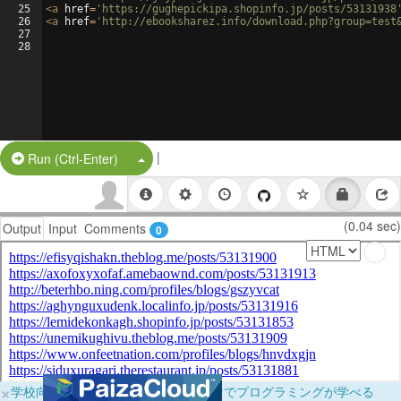
25
<
a
href
=
'https://gughepickipa.shopinfo.jp/posts/53131938
26
<
a
href
=
'http://ebooksharez.info/download.php?group=test
27
28
|
Split Button!
Run (Ctrl-Enter)
(0.04 sec)
Output
Input
Comments
0
×
学校向けに無料提供中！ブラウザだけでプログラミングが学べる