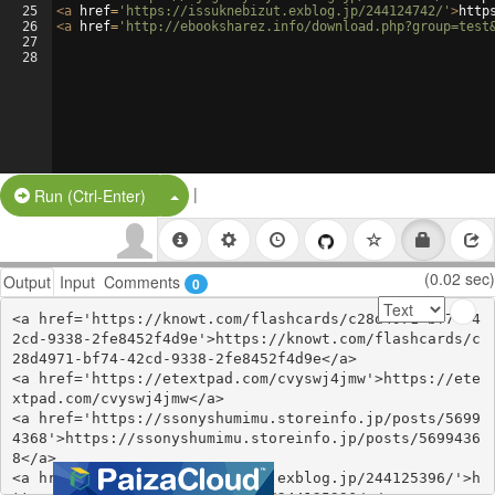
25
<
a
href
=
'https://issuknebizut.exblog.jp/244124742/'
>
http
26
<
a
href
=
'http://ebooksharez.info/download.php?group=test
27
28
|
Split Button!
Run (Ctrl-Enter)
(0.02 sec)
Output
Input
Comments
0
<a href='https://knowt.com/flashcards/c28d4971-bf74-4
2cd-9338-2fe8452f4d9e'>https://knowt.com/flashcards/c
28d4971-bf74-42cd-9338-2fe8452f4d9e</a>

<a href='https://etextpad.com/cvyswj4jmw'>https://ete
xtpad.com/cvyswj4jmw</a>

<a href='https://ssonyshumimu.storeinfo.jp/posts/5699
4368'>https://ssonyshumimu.storeinfo.jp/posts/5699436
8</a>

<a href='https://anylolijunky.exblog.jp/244125396/'>h