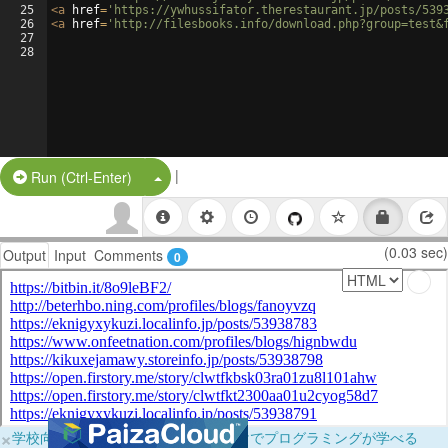
25
<
a
href
=
'https://ywhussifator.therestaurant.jp/posts/539
26
<
a
href
=
'http://filesbooks.info/download.php?group=test&
27
28
|
Split Button!
Run (Ctrl-Enter)
(0.03 sec)
Output
Input
Comments
0
×
学校向けに無料提供中！ブラウザだけでプログラミングが学べる