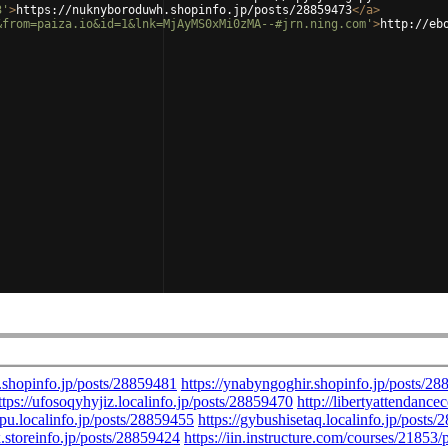
3'
>
https://nuknyboroduwh.shopinfo.jp/posts/28859473
</
a
>
&from=paiza.io&id=1&lnk=MjAyMS0xMi0zMA--#jrn.ning.com'
>
http://eb