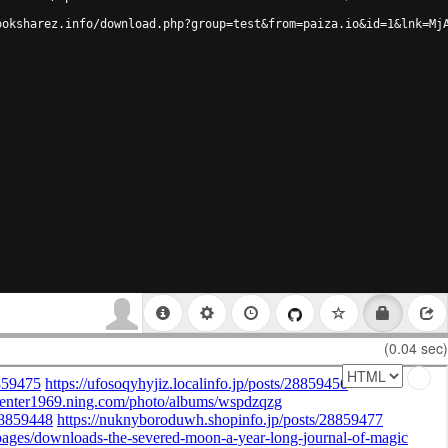
ooksharez.info/download.php?group=test&from=paiza.io&id=1&lnk=Mj
(0.04 sec)