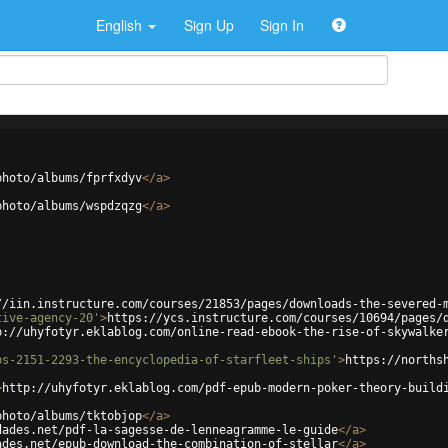
English
Sign Up
Sign In
photo/albums/fprfxdyv
</
a
>
photo/albums/wspdzqzg
</
a
>
//iin.instructure.com/courses/21853/pages/downloads-the-severed-
tive-agency-20'
>
https://ycs.instructure.com/courses/10694/pages/
p://uhyfotyr.eklablog.com/online-read-ebook-the-rise-of-skywalke
ps-2151-2293-the-encyclopedia-of-starfleet-ships'
>
https://norths
>
http://uhyfotyr.eklablog.com/pdf-epub-modern-poker-theory-build
photo/albums/tktobjop
</
a
>
dades.net/pdf-la-sagesse-de-lenneagramme-le-guide
</
a
>
ades.net/epub-download-the-combination-of-stellar
</
a
>