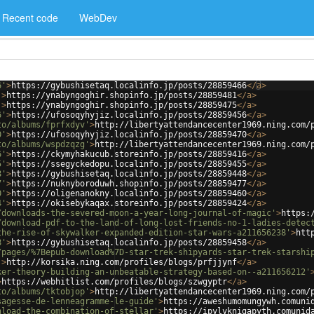
Recent code
WebDev
6'
>
https://gybushisetaq.localinfo.jp/posts/28859466
</
a
>
'
>
https://ynabyngoghir.shopinfo.jp/posts/28859481
</
a
>
'
>
https://ynabyngoghir.shopinfo.jp/posts/28859475
</
a
>
6'
>
https://ufosoqyhyjiz.localinfo.jp/posts/28859456
</
a
>
to/albums/fprfxdyv'
>
http://libertyattendancecenter1969.ning.com/
0'
>
https://ufosoqyhyjiz.localinfo.jp/posts/28859470
</
a
>
to/albums/wspdzqzg'
>
http://libertyattendancecenter1969.ning.com/
6'
>
https://ckymyhakucub.storeinfo.jp/posts/28859416
</
a
>
5'
>
https://ssegyckedopu.localinfo.jp/posts/28859455
</
a
>
8'
>
https://gybushisetaq.localinfo.jp/posts/28859448
</
a
>
7'
>
https://nuknyboroduwh.shopinfo.jp/posts/28859477
</
a
>
0'
>
https://oligenanokny.localinfo.jp/posts/28859460
</
a
>
4'
>
https://okisebykaqax.storeinfo.jp/posts/28859424
</
a
>
/downloads-the-severed-moon-a-year-long-journal-of-magic'
>
https:
/download-pdf-to-the-land-of-long-lost-friends-no-1-ladies-detec
the-rise-of-skywalker-expanded-edition-star-wars-a211656238'
>
htt
8'
>
https://gybushisetaq.localinfo.jp/posts/28859458
</
a
>
/pages/%7Bepub-download%7D-star-trek-shipyards-star-trek-starshi
'
>
http://korsika.ning.com/profiles/blogs/prfjjynf
</
a
>
ker-theory-building-an-unbeatable-strategy-based-on--a211656212'
>
https://webhitlist.com/profiles/blogs/szwgyptr
</
a
>
to/albums/tktobjop'
>
http://libertyattendancecenter1969.ning.com/
sagesse-de-lenneagramme-le-guide'
>
https://aweshumomungywh.comuni
nload-the-combination-of-stellar'
>
https://ipylyknigapyth.comunid