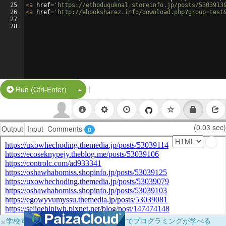
25
<
a
href
=
'https://ethoduquknal.storeinfo.jp/posts/5303913
26
<
a
href
=
'http://ebooksharez.info/download.php?group=test
27
28
|
Split Button!
Run (Ctrl-Enter)
(0.03 sec)
Output
Input
Comments
0
×
学校向けに無料提供中！ブラウザだけでプログラミングが学べる