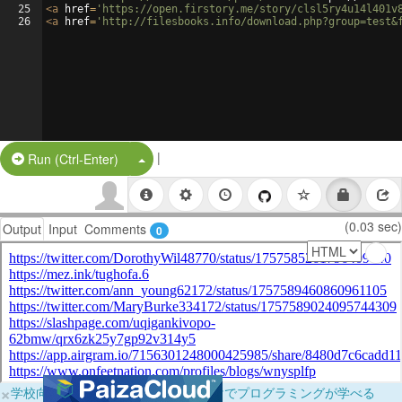
25
<
a
href
=
'https://open.firstory.me/story/clsl5ry4u14l401v
26
<
a
href
=
'http://filesbooks.info/download.php?group=test&
|
Split Button!
Run (Ctrl-Enter)
(0.03 sec)
Output
Input
Comments
0
×
学校向けに無料提供中！ブラウザだけでプログラミングが学べる