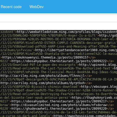
Recent code
WebDev
iszoknnt'
>
http://weebattledotcom.ning.com/profiles/blogs/iszoknn
1/12/23/DOWNLOAD-%5BPDF%5D-%7BEPUB%7D-Anger-Is-a-Gift'
>
http://go
1/12/23/PERSONA-%28LOS-ROSTROS-DE-VICTORIA-BERGMAN-1%29-leer-el-
1/12/23/%5BPDF/Kindle%5D-ESTHER-CUMPLE-CUARENTA-descargar-gratis
1/12/23/%5Bdownload-pdf%5D-AARP-Love-and-Meaning-after-50%3A-The
to/albums/ysfvviou'
>
http://libertyattendancecenter1969.ning.com/
1/12/23/%5BPDF/Kindle%5D-Shantala-Un-art-traditionnel%2C-le-mass
'
>
https://omuknuwenysi.themedia.jp/posts/28099157
</
a
>
99222'
>
https://obosahyqobuc.therestaurant.jp/posts/28099222
</
a
>
1/12/23/Download-Pdf-Le-pape-des-escargots'
>
http://upinonki.blog
1/12/23/Read-online%3A-The-Last-Tycoon%3A-The-Authorized-Text'
>
h
1/12/23/%5BPdf/ePub%5D-The-Classical-Music-Book%3A-Big-Ideas-Sim
>
http://zacriley.ning.com/photo/albums/flhnncjl
</
a
>
1/12/23/%7Bpdf-descargar%7D-GU%C3%8DA-DE-APLICACI%C3%93N-DE-LA-I
>
http://zacriley.ning.com/photo/albums/dyrptkxh
</
a
>
1/12/23/%5BPDF%5D-Biscuits-chinois-download'
>
http://ebozuqes.blo
1/12/23/%7Bpdf-download%7D-The-Shadow-Crosser-%28A-Storm-Runner-
1/12/23/Read-online%3A-Destroying-Fear%3A-Strategies-to-Overthro
on-del-bisonte-leer-epub-antonio-perez'
>
https://thaghoknyriveb.c
99217'
>
https://obosahyqobuc.therestaurant.jp/posts/28099217
</
a
>
doruw'
>
http://divasunlimited.ning.com/photo/albums/nfsdoruw
</
a
>
99220'
>
https://ghudevawheti.therestaurant.jp/posts/28099220
</
a
>
1/12/23/%5BPDF/Kindle%5D-Histoire-de-la-CIA-Les-fant%C3%B4mes-de
s-a-curse-so-dark-and-lonely'
>
https://ewochossisizop.comunidades