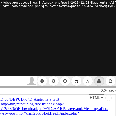
://ebozuqes.blog.free.fr/index.php?post/2021/12/23/Read-online%3
t-pdfs.com/download.php?group=test&from=paiza.io&id=1&lnk=MjAyMS
(0.04 sec)