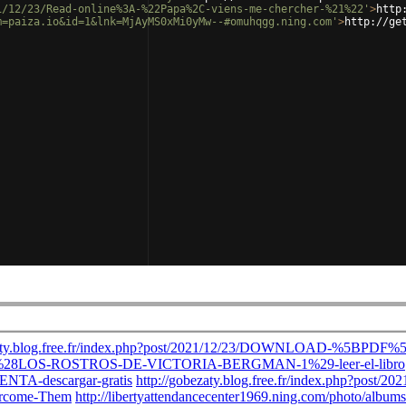
1/12/23/Read-online%3A-%22Papa%2C-viens-me-chercher-%21%22'
>
http
m=paiza.io&id=1&lnk=MjAyMS0xMi0yMw--#omuhqgg.ning.com'
>
http://ge