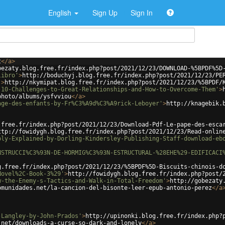
English
Sign Up
Sign In
t
</
a
>
bezaty.blog.free.fr/index.php?post/2021/12/23/DOWNLOAD-%5BPDF%5D
libro'
>
http://boduchyj.blog.free.fr/index.php?post/2021/12/23/PE
'
>
http://nkymipat.blog.free.fr/index.php?post/2021/12/23/%5BPDF/
-10-Challenges-to-Great-Relationships-and-How-to-Overcome-Them'
>
photo/albums/ysfvviou
</
a
>
age-des-enfants-by-Fr%C3%A9d%C3%A9rick-Leboyer'
>
http://knagebik.
.free.fr/index.php?post/2021/12/23/Download-Pdf-Le-pape-des-esca
ttp://fowidygh.blog.free.fr/index.php?post/2021/12/23/Read-onlin
ply-Explained-by-Dorling-Kindersley-Publishing-Staff-download-eb
NSTRUCCI%C3%93N-DE-HORMIG%C3%93N-ESTRUCTURAL-%28EHE%29-EDIFICACI
g.free.fr/index.php?post/2021/12/23/%5BPDF%5D-Biscuits-chinois-d
Novel%2C-Book-3%29'
>
http://fowidygh.blog.free.fr/index.php?post/
w-the-Enemy-s-Tactics-and-Walk-in-Total-Freedom'
>
http://gobezaty
omunidades.net/la-cancion-del-bisonte-leer-epub-antonio-perez
</
a
-Langley-by-John-Prados'
>
http://upinonki.blog.free.fr/index.php?
.net/downloads-a-curse-so-dark-and-lonely
</
a
>