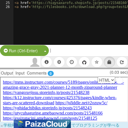
25
<
a
href
=
'https://hiqysaxarofu.shopinfo.jp/posts/21548160
26
<
a
href
=
'http://filesbooks.info/download.php?group=test&
|
Split Button!
Run (Ctrl-Enter)
(0.03 sec)
Output
Input
Comments
0
×
学校向けに無料提供中！ブラウザだけでプログラミングが学べる