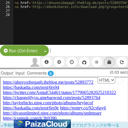
25
<
a
href
=
'https://ahuvoxibeqagh.theblog.me/posts/52893794
26
<
a
href
=
'http://ebooksharez.info/download.php?group=test
27
28
|
Split Button!
Run (Ctrl-Enter)
(0.03 sec)
Output
Input
Comments
0
×
学校向けに無料提供中！ブラウザだけでプログラミングが学べる