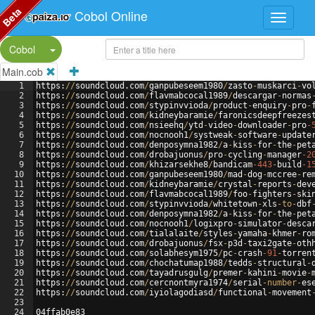
Beta
Cobol Online
Split Button!
Cobol
Main.cob
1
https
:
//
soundcloud
.
com
/
ganpubeseem1980
/
zasto
-
muskarci
-
vo
2
https
:
//
soundcloud
.
com
/
flavmabcocal1989
/
descargar
-
normas
3
https
:
//
soundcloud
.
com
/
stypinvvioda
/
product
-
enquiry
-
pro
-
4
https
:
//
soundcloud
.
com
/
kidneybaramie
/
faronicsdeepfreezes
5
https
:
//
soundcloud
.
com
/
nsieehq
/
ytd
-
video
-
downloader
-
pro
-
6
https
:
//
soundcloud
.
com
/
nocnooh1
/
systweak
-
software
-
update
7
https
:
//
soundcloud
.
com
/
denposymna1982
/
a
-
kiss
-
for
-
the
-
pet
8
https
:
//
soundcloud
.
com
/
drobajuonus
/
pro
-
cycling
-
manager
-2
9
https
:
//
soundcloud
.
com
/
khizarsekhe8
/
bandicam
-443
-
build
-1
10
https
:
//
soundcloud
.
com
/
ganpubeseem1980
/
mad
-
dog
-
mccree
-
re
11
https
:
//
soundcloud
.
com
/
kidneybaramie
/
crystal
-
reports
-
dev
12
https
:
//
soundcloud
.
com
/
flavmabcocal1989
/
foo
-
fighters
-
ski
13
https
:
//
soundcloud
.
com
/
stypinvvioda
/
whitetown
-
xls
-
to
-
dbf
14
https
:
//
soundcloud
.
com
/
denposymna1982
/
a
-
kiss
-
for
-
the
-
pet
15
https
:
//
soundcloud
.
com
/
nocnooh1
/
logixpro
-
simulator
-
desca
16
https
:
//
soundcloud
.
com
/
tialalaite
/
styles
-
yamaha
-
khmer
-
ro
17
https
:
//
soundcloud
.
com
/
drobajuonus
/
fsx
-
p3d
-
taxi2gate
-
oth
18
https
:
//
soundcloud
.
com
/
solabhesym1975
/
pc
-
crash
-91
-
torren
19
https
:
//
soundcloud
.
com
/
chochatumap1988
/
tedds
-
structural
-
20
https
:
//
soundcloud
.
com
/
tayadrusgulg
/
premer
-
kahini
-
movie
-
21
https
:
//
soundcloud
.
com
/
cercnontmyra1974
/
serial
-
number
-
es
22
https
:
//
soundcloud
.
com
/
iyiolagodiasd
/
functional
-
movement
23
24
04
ffab0e83