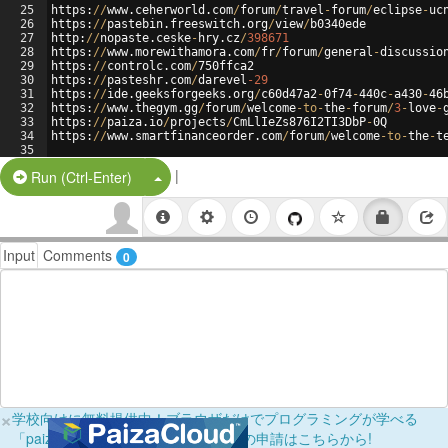
25
https
:
//
www
.
ceherworld
.
com
/
forum
/
travel
-
forum
/
eclipse
-
uc
26
https
:
//
pastebin
.
freeswitch
.
org
/
view
/
b0340ede
27
http
:
//
nopaste
.
ceske
-
hry
.
cz
/
398671
28
https
:
//
www
.
morewithamora
.
com
/
fr
/
forum
/
general
-
discussio
29
https
:
//
controlc
.
com
/
750
ffca2
30
https
:
//
pasteshr
.
com
/
darevel
-29
31
https
:
//
ide
.
geeksforgeeks
.
org
/
c60d47a2
-
0
f74
-
440
c
-
a430
-
46
32
https
:
//
www
.
thegym
.
gg
/
forum
/
welcome
-
to
-
the
-
forum
/
3
-
love
-
33
https
:
//
paiza
.
io
/
projects
/
CmLlIeZs876I2TI3DbP
-
0
Q
34
https
:
//
www
.
smartfinanceorder
.
com
/
forum
/
welcome
-
to
-
the
-
t
35
|
Split Button!
Run (Ctrl-Enter)
Input
Comments
0
×
学校向けに無料提供中！ブラウザだけでプログラミングが学べる
「paizaラーニング学校フリーパス」の申請はこちらから!