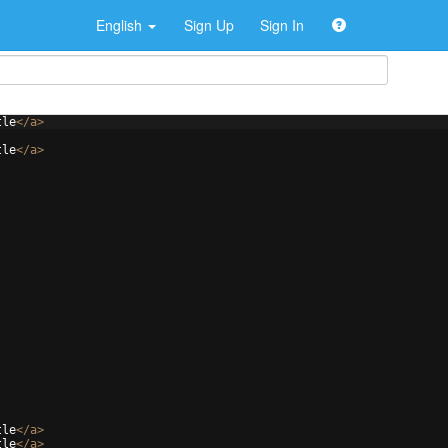
English
Sign Up
Sign In
tle
</
a
>
tle
</
a
>
tle
</
a
>
tle
</
a
>