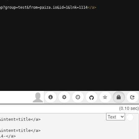
hp?group=test&from=paiza.io&id=1&lnk=1114
</
a
>
(0.10 sec)
intent=title</a>

intent=title</a>

4-</a>
