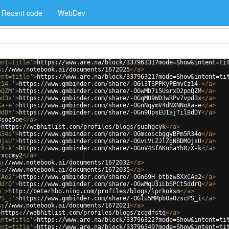
Recent code
WebDev
ent=title'
>
https://www.are.na/block/33796331?mode=Show&intent=ti
s://www.notebook.ai/documents/1672025
</
a
>
ent=title'
>
https://www.are.na/block/33796321?mode=Show&intent=ti
z14-'
>
https://www.gmbinder.com/share/-OGl3TSPPKyPEmvCz14-
</
a
>
oQZM'
>
https://www.gmbinder.com/share/-OGwMb7i5UsrxD2poQZM
</
a
>
pd3x'
>
https://www.gmbinder.com/share/-OGqMU9WD3wRPv7vpd3x
</
a
>
Xa-e'
>
https://www.gmbinder.com/share/-OGnNqymV4dNXNNoXa-e
</
a
>
BdDY'
>
https://www.gmbinder.com/share/-OGn9UpsEUIajTilBdDY
</
a
>
3soz5oe
</
a
>
>
https://webhitlist.com/profiles/blogs/suahgcyk
</
a
>
R34o'
>
https://www.gmbinder.com/share/-OGmcoscbggyBPm5R34o
</
a
>
OjsU'
>
https://www.gmbinder.com/share/-OGvLVLZJlZgNBDMOjsU
</
a
>
zX-k'
>
https://www.gmbinder.com/share/-OGnV4SfAKuhaYhRzX-k
</
a
>
rxccmy2
</
a
>
s://www.notebook.ai/documents/1672032
</
a
>
s://www.notebook.ai/documents/1672035
</
a
>
CAe2'
>
https://www.gmbinder.com/share/-OGn69H_btbzw8XxCAe2
</
a
>
ddrQ'
>
https://www.gmbinder.com/share/-OGwMqU3iLbSPCt5ddrQ
</
a
>
m'
>
http://beterhbo.ning.com/profiles/blogs/lprkoksm
</
a
>
PS_i'
>
https://www.gmbinder.com/share/-OGlu5MMpbOaOzscPS_i
</
a
>
s://www.notebook.ai/documents/1672021
</
a
>
>
https://webhitlist.com/profiles/blogs/zcgdfstq
</
a
>
ent=title'
>
https://www.are.na/block/33796322?mode=Show&intent=ti
ent=title'
>
https://www.are.na/block/33796349?mode=Show&intent=ti