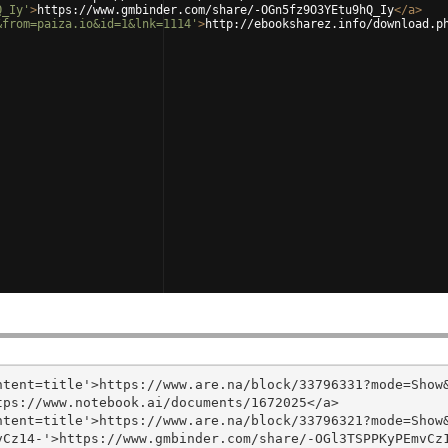
Q_Iy'
>
https://www.gmbinder.com/share/-OGn5fz9O3YEtu9hQ_Iy
</
a
>
&from=paiza.io&id=1&lnk=1114'
>
http://ebooksharez.info/download.p
tent=title'>https://www.are.na/block/33796331?mode=Show&
ps://www.notebook.ai/documents/1672025</a>

tent=title'>https://www.are.na/block/33796321?mode=Show&
Cz14-'>https://www.gmbinder.com/share/-OGl3TSPPKyPEmvCz1