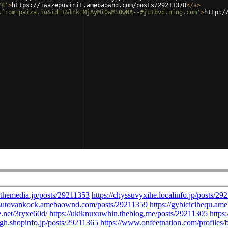
78'
>
https://iwazepuvinit.amebaownd.com/posts/29211378
</
a
>
&from=paiza.io&id=1&lnk=MjAyMi0wMS0wNA--#jutbvd.ning.com'
>
http:/