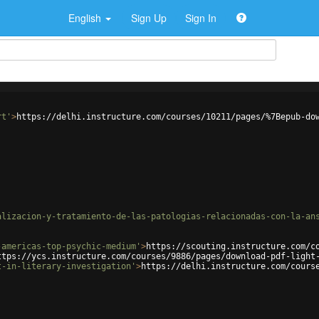
English
Sign Up
Sign In
rt'
>
https://delhi.instructure.com/courses/10211/pages/%7Bepub-do
alizacion-y-tratamiento-de-las-patologias-relacionadas-con-la-an
-americas-top-psychic-medium'
>
https://scouting.instructure.com/c
ttps://ycs.instructure.com/courses/9886/pages/download-pdf-light
t-in-literary-investigation'
>
https://delhi.instructure.com/cours