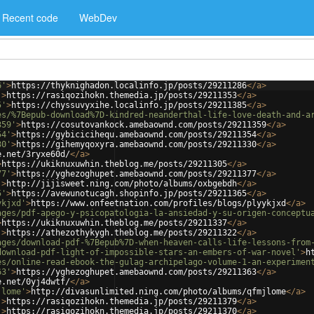
Recent code
WebDev
6'
>
https://thyknighadon.localinfo.jp/posts/29211286
</
a
>
'
>
https://rasiqozihokn.themedia.jp/posts/29211353
</
a
>
5'
>
https://chyssuvyxihe.localinfo.jp/posts/29211385
</
a
>
es/%7Bepub-download%7D-kindred-neanderthal-life-love-death-and-a
359'
>
https://cosutovankock.amebaownd.com/posts/29211359
</
a
>
54'
>
https://gybicicihequ.amebaownd.com/posts/29211354
</
a
>
30'
>
https://gihemyqoxyra.amebaownd.com/posts/29211330
</
a
>
e.net/3ryxe60d/
</
a
>
>
https://ukiknuxuwhin.theblog.me/posts/29211305
</
a
>
77'
>
https://yghezoghupet.amebaownd.com/posts/29211377
</
a
>
'
>
http://jijisweet.ning.com/photo/albums/oxbgebdh
</
a
>
5'
>
https://avewunotucagh.shopinfo.jp/posts/29211365
</
a
>
ykjxd'
>
https://www.onfeetnation.com/profiles/blogs/plyykjxd
</
a
>
ages/pdf-apego-y-psicopatologia-la-ansiedad-y-su-origen-conceptu
>
https://ukiknuxuwhin.theblog.me/posts/29211337
</
a
>
'
>
https://athezothykygh.theblog.me/posts/29211322
</
a
>
ages/download-pdf-%7Bepub%7D-when-heaven-calls-life-lessons-from
download-pdf-light-of-impossible-stars-an-embers-of-war-novel'
>
h
es/online-read-ebook-the-gulag-archipelago-volume-1-an-experimen
63'
>
https://yghezoghupet.amebaownd.com/posts/29211363
</
a
>
e.net/0yj4dwtf/
</
a
>
jlome'
>
http://divasunlimited.ning.com/photo/albums/qfmjlome
</
a
>
'
>
https://rasiqozihokn.themedia.jp/posts/29211379
</
a
>
'
>
https://rasiqozihokn.themedia.jp/posts/29211370
</
a
>