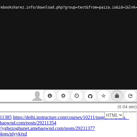
/ebooksharez.info/download.php?group=test&from=paiza.io&id=1&lnk
(0.04 sec)