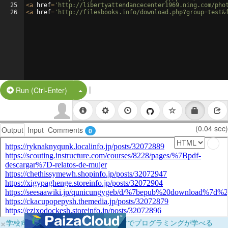
25
<
a
href
=
'http://libertyattendancecenter1969.ning.com/pho
26
<
a
href
=
'http://filesbooks.info/download.php?group=test&
|
Split Button!
Run (Ctrl-Enter)
(0.04 sec)
Output
Input
Comments
0
×
学校向けに無料提供中！ブラウザだけでプログラミングが学べる