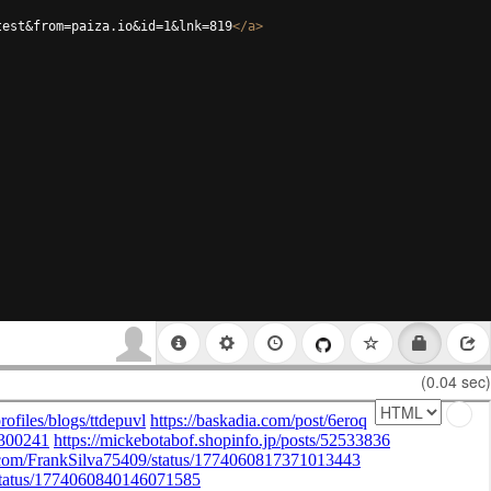
test&from=paiza.io&id=1&lnk=819
</
a
>
(0.04 sec)