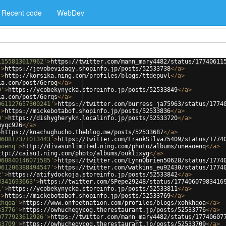
Recent code
WebDev
1155813617962'
>
https://twitter.com/mann_mary4482/status/17740611
'
>
https://jevobevidaqy.shopinfo.jp/posts/52533738
</
a
>
'
>
http://korsika.ning.com/profiles/blogs/ttdepuvl
</
a
>
ia.com/post/6eroq
</
a
>
9'
>
https://ycobekynycka.storeinfo.jp/posts/52533849
</
a
>
ia.com/post/6erqs
</
a
>
061127657300241'
>
https://twitter.com/burress_ja75963/status/1774
'
>
https://mickebotabof.shopinfo.jp/posts/52533836
</
a
>
0'
>
https://dishygherykn.localinfo.jp/posts/52533720
</
a
>
uyqc926
</
a
>
>
https://knachughucho.theblog.me/posts/52533687
</
a
>
060817371013443'
>
https://twitter.com/FrankSilva75409/status/1774
aoenq'
>
http://divasunlimited.ning.com/photo/albums/uneaoenq
</
a
>
ttp://caisu1.ning.com/photo/albums/ouklixyg
</
a
>
060840146071585'
>
https://twitter.com/LynnObrien50628/status/1774
061206388494547'
>
https://twitter.com/watkins_eu92430/status/1774
2'
>
https://atifydockoja.storeinfo.jp/posts/52533842
</
a
>
8341693663'
>
https://twitter.com/SPepe29248/status/17740607983416
1'
>
https://ycobekynycka.storeinfo.jp/posts/52533811
</
a
>
'
>
https://mickebotabof.shopinfo.jp/posts/52533769
</
a
>
khqoa'
>
https://www.onfeetnation.com/profiles/blogs/xohkhqoa
</
a
>
33776'
>
https://owhuchegycog.therestaurant.jp/posts/52533776
</
a
>
0777923612926'
>
https://twitter.com/mann_mary4482/status/17740607
33709'
>
https://owhuchegycog.therestaurant.jp/posts/52533709
</
a
>