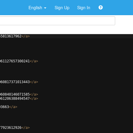
English
Sign Up
Sign In
55813617962
</
a
>
061127657300241
</
a
>
060817371013443
</
a
>
060840146071585
</
a
>
061206388494547
</
a
>
93663
</
a
>
77923612926
</
a
>