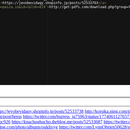
'
>
https://jevobevidaqy.shopinfo.jp/posts/52533703
</
a
>
m=paiza.io&id=1&lnk=819'
>
http://get-pdfs.com/download.php?group=