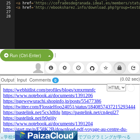
25
<
a
href
=
'https://cofradesdegranada.ideal.es/members/stat
26
<
a
href
=
'http://ebooksharez.info/download.php?group=test
27
28
|
Split Button!
Run (Ctrl-Enter)
(0.02 sec)
Output
Input
Comments
0
×
学校向けに無料提供中！ブラウザだけでプログラミングが学べる