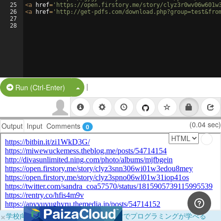
25
<
a
href
=
'https://open.firstory.me/story/clyz3r0wv06w601w
26
<
a
href
=
'http://get-pdfs.com/download.php?group=test&fro
27
28
|
Split Button!
Run (Ctrl-Enter)
(0.04 sec)
Output
Input
Comments
0
×
学校向けに無料提供中！ブラウザだけでプログラミングが学べる