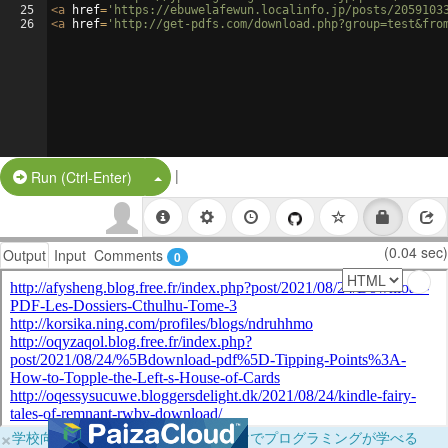
25
<
a
href
=
'https://ebuwelafewun.localinfo.jp/posts/2059103
26
<
a
href
=
'http://get-pdfs.com/download.php?group=test&fro
|
Split Button!
Run (Ctrl-Enter)
(0.04 sec)
Output
Input
Comments
0
×
学校向けに無料提供中！ブラウザだけでプログラミングが学べる