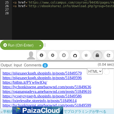
25
<
a
href
=
'https://www.colcampus.com/courses/94430/pages/r
26
<
a
href
=
'http://ebooksharez.info/download.php?group=test
27
28
|
Split Button!
Run (Ctrl-Enter)
(0.04 sec)
Output
Input
Comments
0
×
学校向けに無料提供中！ブラウザだけでプログラミングが学べる