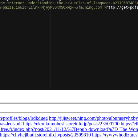
use-internet-understanding-the-new-rules-of-language-a211058748'
m=paiza.io&id=1&lnk=MjAyMS0xMS0xMg--#fm.ning.com'
>
http://get-pdf