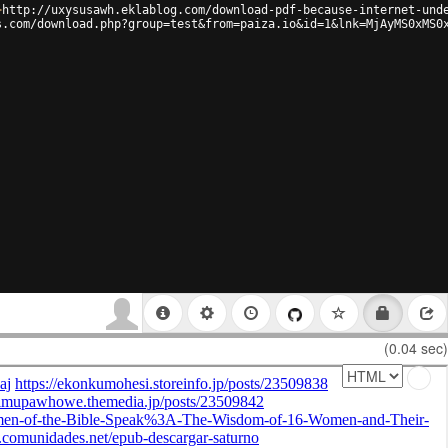
>
http://uxysusawh.eklablog.com/download-pdf-because-internet-und
s.com/download.php?group=test&from=paiza.io&id=1&lnk=MjAyMS0xMS0
(0.04 sec)