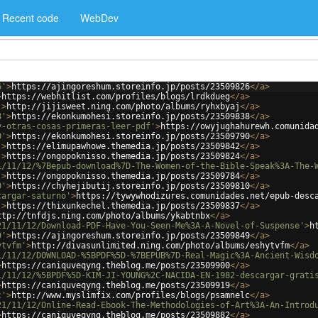
Recent code
WebDev
6'
>
https://ajingoreshum.storeinfo.jp/posts/23509826
</
a
>
>
https://webhitlist.com/profiles/blogs/lrdkdueg
</
a
>
'
>
http://jijisweet.ning.com/photo/albums/ryhxbyaj
</
a
>
8'
>
https://ekonkumohesi.storeinfo.jp/posts/23509838
</
a
>
y-otras-cosas-primeras-leer-pdf'
>
https://owyjughahurewh.comunida
0'
>
https://ekonkumohesi.storeinfo.jp/posts/23509790
</
a
>
'
>
https://elimupawhowe.themedia.jp/posts/23509842
</
a
>
'
>
https://ongopoknisso.themedia.jp/posts/23509824
</
a
>
1/11/12/%7Bepub-download%7D-The-Women-of-the-Bible-Speak%3A-The-
'
>
https://ongopoknisso.themedia.jp/posts/23509784
</
a
>
0'
>
https://chyhejibutij.storeinfo.jp/posts/23509810
</
a
>
cargar-saturno'
>
https://tywywhodizures.comunidades.net/epub-desc
'
>
https://thixunkechel.themedia.jp/posts/23509837
</
a
>
ttp://tnfdjs.ning.com/photo/albums/ykabtnbx
</
a
>
21/11/12/Download-PDF-Have-You-Seen-Me%3A-A-Novel-of-Suspense'
>
h
9'
>
https://ajingoreshum.storeinfo.jp/posts/23509849
</
a
>
ytvfm'
>
http://divasunlimited.ning.com/photo/albums/eshytvfm
</
a
>
1/11/12/DOWNLOAD-%5BPDF%5D-%7BEPUB%7D-Real-Magic%3A-Ancient-Wisd
>
https://caniquveqyng.theblog.me/posts/23509900
</
a
>
1/11/12/%5BPDF%5D-KIM-JI-YOUNG%2C-NACIDA-EN-1982-descargar-grati
>
https://caniquveqyng.theblog.me/posts/23509919
</
a
>
c'
>
http://www.myslimfix.com/profiles/blogs/psamnelc
</
a
>
21/11/12/Online-Read-Ebook-The-Methodologies-of-Art%3A-An-Introd
>
https://caniquveqyng.theblog.me/posts/23509882
</
a
>