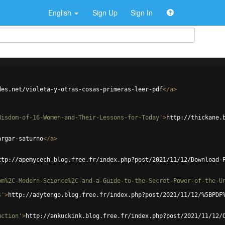
English
Sign Up
Sign In
des.net/violeta-y-otras-cosas-primeras-leer-pdf
</
a
>
Wisdom-of-16-Women-and-Their-Lessons-for-Today'
>
http://thickane.
argar-saturno
</
a
>
ttp://apemycech.blog.free.fr/index.php?post/2021/11/12/Download-
om%2C-Modern-Science%2C-and-a-Guide-to-the-Secret-Power-of-the-U
s'
>
http://adytengo.blog.free.fr/index.php?post/2021/11/12/%5BPDF
uction'
>
http://ankuckink.blog.free.fr/index.php?post/2021/11/12/