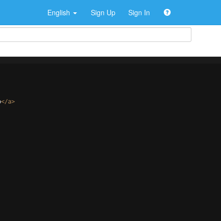
English
Sign Up
Sign In
o
</
a
>