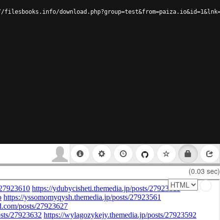
//filesbooks.info/download.php?group=test&from=paiza.io&id=1&lnk
(0.03 sec)