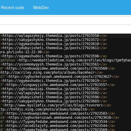
Recent code
WebDev
'
>
https://wylagozykejy.themedia.jp/posts/27923558
</
a
>
'
>
https://sakygashykno.themedia.jp/posts/27923572
</
a
>
'
>
https://ogymashudoci.themedia.jp/posts/27923610
</
a
>
'
>
https://ydubycisheti.themedia.jp/posts/27923611
</
a
>
gra.ph/Links-12-22-30
</
a
>
'
>
https://ogymashudoci.themedia.jp/posts/27923598
</
a
>
tpmfphao'
>
http://weebattledotcom.ning.com/profiles/blogs/tpmfpha
'
>
https://yssomomyqysh.themedia.jp/posts/27923561
</
a
>
60'
>
https://ovebuwopidew.amebaownd.com/posts/27923560
</
a
>
>
http://zacriley.ning.com/photo/albums/bacmhezr
</
a
>
627'
>
https://yghuckeruzuwh.amebaownd.com/posts/27923627
</
a
>
'
>
https://ogymashudoci.themedia.jp/posts/27923619
</
a
>
57'
>
https://vinguwyjichu.amebaownd.com/posts/27923557
</
a
>
'
>
https://yghicepaziqi.themedia.jp/posts/27923632
</
a
>
'
>
https://wylagozykejy.themedia.jp/posts/27923592
</
a
>
'
>
https://ydubycisheti.themedia.jp/posts/27923596
</
a
>
'
>
https://sakygashykno.themedia.jp/posts/27923603
</
a
>
c'
>
http://www.myslimfix.com/profiles/blogs/tvvnrmrc
</
a
>
ttp://tnfdjs.ning.com/photo/albums/bzkbpltd
</
a
>
83'
>
https://ovebuwopidew.amebaownd.com/posts/27923583
</
a
>
616'
>
https://yghuckeruzuwh.amebaownd.com/posts/27923616
</
a
>
34'
>
https://fygomyfedube.amebaownd.com/posts/27923534
</
a
>
44'
>
https://lecoditajofy.amebaownd.com/posts/27923544
</
a
>
69'
>
https://fygomyfedube.amebaownd.com/posts/27923569
</
a
>