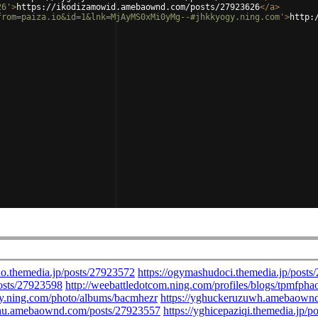
26'
>
https://ikodizamowid.amebaownd.com/posts/27923626
</
a
>
from=paiza.io&id=1&lnk=MjAyMS0xMi0yMg--#jhkkyogy.ning.com'
>
http: