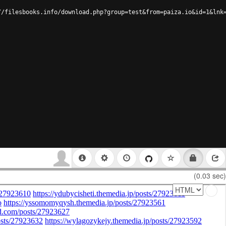
//filesbooks.info/download.php?group=test&from=paiza.io&id=1&lnk
(0.03 sec)