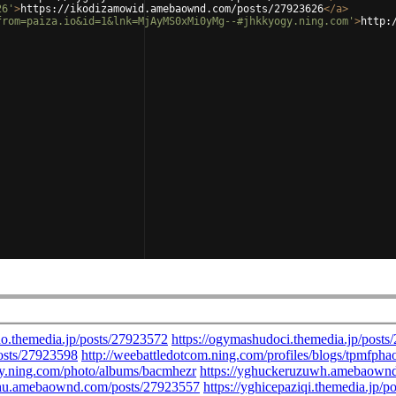
26'
>
https://ikodizamowid.amebaownd.com/posts/27923626
</
a
>
from=paiza.io&id=1&lnk=MjAyMS0xMi0yMg--#jhkkyogy.ning.com'
>
http: