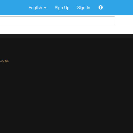
English
Sign Up
Sign In
o
</
a
>