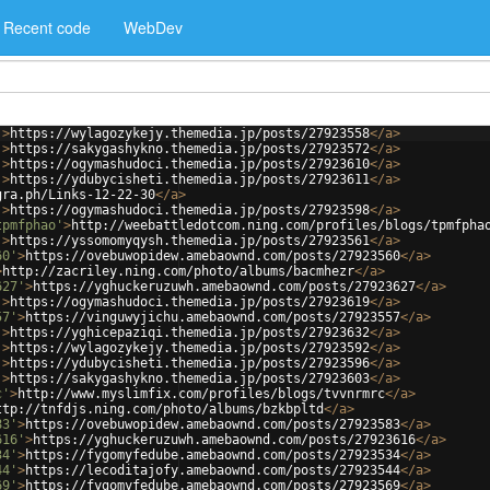
Recent code
WebDev
'
>
https://wylagozykejy.themedia.jp/posts/27923558
</
a
>
'
>
https://sakygashykno.themedia.jp/posts/27923572
</
a
>
'
>
https://ogymashudoci.themedia.jp/posts/27923610
</
a
>
'
>
https://ydubycisheti.themedia.jp/posts/27923611
</
a
>
gra.ph/Links-12-22-30
</
a
>
'
>
https://ogymashudoci.themedia.jp/posts/27923598
</
a
>
tpmfphao'
>
http://weebattledotcom.ning.com/profiles/blogs/tpmfpha
'
>
https://yssomomyqysh.themedia.jp/posts/27923561
</
a
>
60'
>
https://ovebuwopidew.amebaownd.com/posts/27923560
</
a
>
>
http://zacriley.ning.com/photo/albums/bacmhezr
</
a
>
627'
>
https://yghuckeruzuwh.amebaownd.com/posts/27923627
</
a
>
'
>
https://ogymashudoci.themedia.jp/posts/27923619
</
a
>
57'
>
https://vinguwyjichu.amebaownd.com/posts/27923557
</
a
>
'
>
https://yghicepaziqi.themedia.jp/posts/27923632
</
a
>
'
>
https://wylagozykejy.themedia.jp/posts/27923592
</
a
>
'
>
https://ydubycisheti.themedia.jp/posts/27923596
</
a
>
'
>
https://sakygashykno.themedia.jp/posts/27923603
</
a
>
c'
>
http://www.myslimfix.com/profiles/blogs/tvvnrmrc
</
a
>
ttp://tnfdjs.ning.com/photo/albums/bzkbpltd
</
a
>
83'
>
https://ovebuwopidew.amebaownd.com/posts/27923583
</
a
>
616'
>
https://yghuckeruzuwh.amebaownd.com/posts/27923616
</
a
>
34'
>
https://fygomyfedube.amebaownd.com/posts/27923534
</
a
>
44'
>
https://lecoditajofy.amebaownd.com/posts/27923544
</
a
>
69'
>
https://fygomyfedube.amebaownd.com/posts/27923569
</
a
>