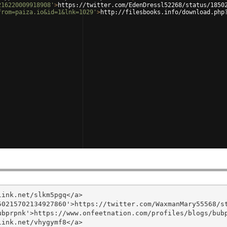
216220009918908'
>
https://twitter.com/EdenDressl52268/status/1850
from=paiza.io&id=1&lnk=1029'
>
http://filesbooks.info/download.php
ink.net/slkm5pgq</a>

0215702134927860'>https://twitter.com/WaxmanMary55568/st
bprpnk'>https://www.onfeetnation.com/profiles/blogs/bubp
ink.net/vhygymf8</a>
