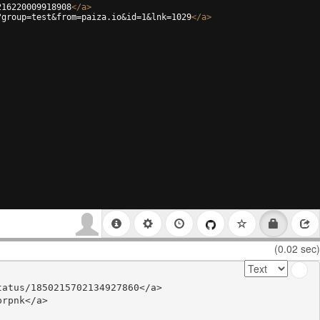
216220009918908
</
a
>
?group=test&from=paiza.io&id=1&lnk=1029
</
a
>
(0.02 sec)
atus/1850215702134927860</a>

rpnk</a>
