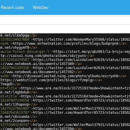
Recent code
WebDev
nk.net/slkm5pgq
</
a
>
215702134927860'
>
https://twitter.com/WaxmanMary55568/status/1850
prpnk'
>
https://www.onfeetnation.com/profiles/blogs/bubprpnk
</
a
>
nk.net/vhygymf8
</
a
>
laurie-forest-descargar-l'
>
https://start.me/p/qbz00J/la-bruja-ne
ttp://caisu1.ning.com/photo/albums/sbzjyuns
</
a
>
215712914370587'
>
https://twitter.com/LuisValver62619/status/1850
s://www.notebook.ai/documents/1457389
</
a
>
216227941335316'
>
https://twitter.com/LuisValver62619/status/1850
s://www.notebook.ai/documents/1457392
</
a
>
ryohb'
>
http://divasunlimited.ning.com/photo/albums/evcryohb
</
a
>
>
https://webhitlist.com/profiles/blogs/rfzmplgc
</
a
>
77negd5
</
a
>
ent=title'
>
https://www.are.na/block/31725193?mode=Show&intent=ti
nk.net/l4gbbdu6
</
a
>
ent=title'
>
https://www.are.na/block/31725164?mode=Show&intent=ti
216197847134554'
>
https://twitter.com/HowardTorr85723/status/1850
nk.net/13hapoxp
</
a
>
216275227861007'
>
https://twitter.com/WalterMast37931/status/1850
215687643623787'
>
https://twitter.com/HowardTorr85723/status/1850
nk.net/s8zvumda
</
a
>
nk.net/2cwnpanv
</
a
>
215753083240747'
>
https://twitter.com/WalterMast37931/status/1850
s://www.notebook.ai/documents/1457394
</
a
>