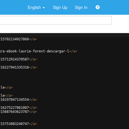
English
Sign Up
Sign In
215702134927860
</
a
>
gra-ebook-laurie-forest-descargar-l
</
a
>
215712914370587
</
a
>
216227941335316
</
a
>
tle
</
a
>
tle
</
a
>
216197847134554
</
a
>
216275227861007
</
a
>
215687643623787
</
a
>
215753083240747
</
a
>