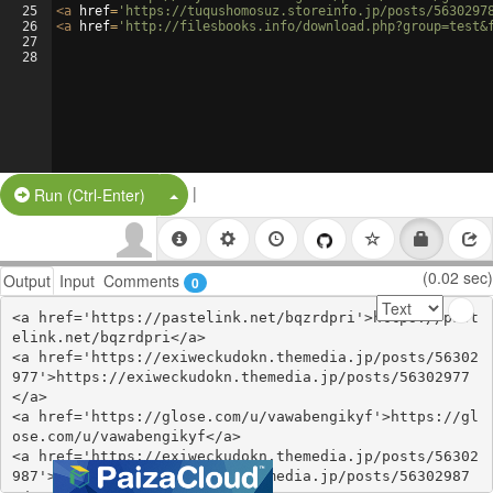
25
<
a
href
=
'https://tuqushomosuz.storeinfo.jp/posts/5630297
26
<
a
href
=
'http://filesbooks.info/download.php?group=test&
27
28
|
Split Button!
Run (Ctrl-Enter)
(0.02 sec)
Output
Input
Comments
0
<a href='https://pastelink.net/bqzrdpri'>https://past
elink.net/bqzrdpri</a>

<a href='https://exiweckudokn.themedia.jp/posts/56302
977'>https://exiweckudokn.themedia.jp/posts/56302977
</a>

<a href='https://glose.com/u/vawabengikyf'>https://gl
ose.com/u/vawabengikyf</a>

<a href='https://exiweckudokn.themedia.jp/posts/56302
987'>https://exiweckudokn.themedia.jp/posts/56302987