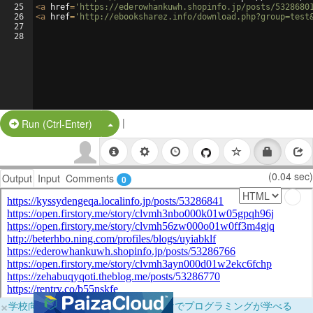
25
<
a
href
=
'https://ederowhankuwh.shopinfo.jp/posts/5328680
26
<
a
href
=
'http://ebooksharez.info/download.php?group=test
27
28
|
Split Button!
Run (Ctrl-Enter)
(0.04 sec)
Output
Input
Comments
0
×
学校向けに無料提供中！ブラウザだけでプログラミングが学べる