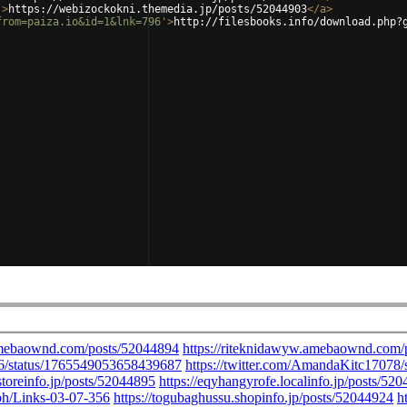
'
>
https://webizockokni.themedia.jp/posts/52044903
</
a
>
from=paiza.io&id=1&lnk=796'
>
http://filesbooks.info/download.php?