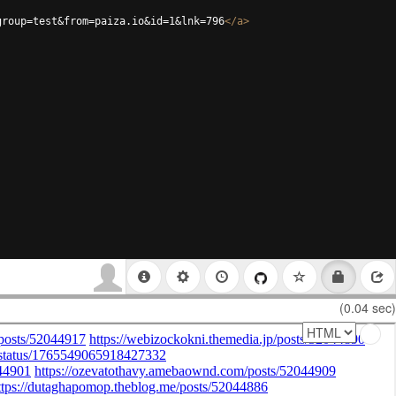
group=test&from=paiza.io&id=1&lnk=796
</
a
>
(0.04 sec)