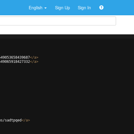
English
Sign Up
Sign In
549053658439687
</
a
>
549065918427332
</
a
>
ms/sadtpqed
</
a
>