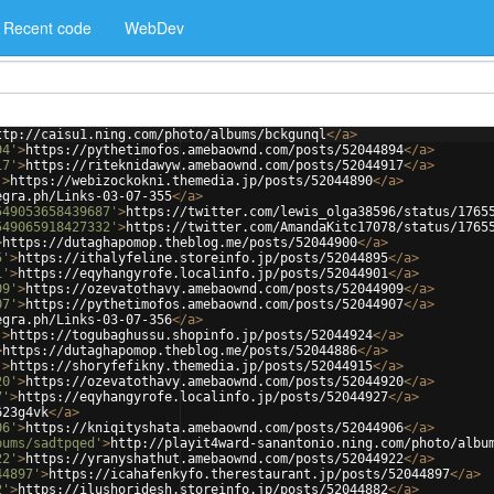
Recent code
WebDev
ttp://caisu1.ning.com/photo/albums/bckgunql
</
a
>
94'
>
https://pythetimofos.amebaownd.com/posts/52044894
</
a
>
17'
>
https://riteknidawyw.amebaownd.com/posts/52044917
</
a
>
'
>
https://webizockokni.themedia.jp/posts/52044890
</
a
>
egra.ph/Links-03-07-355
</
a
>
549053658439687'
>
https://twitter.com/lewis_olga38596/status/1765
549065918427332'
>
https://twitter.com/AmandaKitc17078/status/1765
>
https://dutaghapomop.theblog.me/posts/52044900
</
a
>
5'
>
https://ithalyfeline.storeinfo.jp/posts/52044895
</
a
>
1'
>
https://eqyhangyrofe.localinfo.jp/posts/52044901
</
a
>
09'
>
https://ozevatothavy.amebaownd.com/posts/52044909
</
a
>
07'
>
https://pythetimofos.amebaownd.com/posts/52044907
</
a
>
egra.ph/Links-03-07-356
</
a
>
'
>
https://togubaghussu.shopinfo.jp/posts/52044924
</
a
>
>
https://dutaghapomop.theblog.me/posts/52044886
</
a
>
'
>
https://shoryfefikny.themedia.jp/posts/52044915
</
a
>
20'
>
https://ozevatothavy.amebaownd.com/posts/52044920
</
a
>
7'
>
https://eqyhangyrofe.localinfo.jp/posts/52044927
</
a
>
623g4vk
</
a
>
06'
>
https://kniqityshata.amebaownd.com/posts/52044906
</
a
>
bums/sadtpqed'
>
http://playit4ward-sanantonio.ning.com/photo/albu
22'
>
https://yranyshathut.amebaownd.com/posts/52044922
</
a
>
44897'
>
https://icahafenkyfo.therestaurant.jp/posts/52044897
</
a
>
2'
>
https://ilushoridesh.storeinfo.jp/posts/52044882
</
a
>