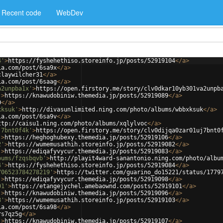
Recent code
WebDev
4'
>
https://fyshehethiso.storeinfo.jp/posts/52919104
</
a
>
ia.com/post/6sa9x
</
a
>
claywilcher31
</
a
>
ia.com/post/6saag
</
a
>
a2unpba1x'
>
https://open.firstory.me/story/clv0dkar10yb301va2unpb
'
>
https://knawudobiniw.themedia.jp/posts/52919089
</
a
>
0
</
a
>
xksuk'
>
http://divasunlimited.ning.com/photo/albums/wbbxksuk
</
a
>
ia.com/post/6sa9v
</
a
>
ttp://caisu1.ning.com/photo/albums/xqlylvoc
</
a
>
j7bnt0f4k'
>
https://open.firstory.me/story/clv0dijqa0zar01uj7bnt0
'
>
https://heghoghubexy.themedia.jp/posts/52919106
</
a
>
2'
>
https://wumemusathih.storeinfo.jp/posts/52919082
</
a
>
'
>
https://ediqafyvycur.themedia.jp/posts/52919083
</
a
>
bums/fzqsbqvb'
>
http://playit4ward-sanantonio.ning.com/photo/albu
4'
>
https://fyshehethiso.storeinfo.jp/posts/52919084
</
a
>
706523784278219'
>
https://twitter.com/guarino_do15221/status/1779
'
>
https://ediqafyvycur.themedia.jp/posts/52919098
</
a
>
01'
>
https://etangejychel.amebaownd.com/posts/52919101
</
a
>
'
>
https://knawudobiniw.themedia.jp/posts/52919096
</
a
>
3'
>
https://wumemusathih.storeinfo.jp/posts/52919103
</
a
>
ia.com/post/6sa98
</
a
>
rs7qz5g
</
a
>
'
>
https://knawudobiniw.themedia.jp/posts/52919107
</
a
>