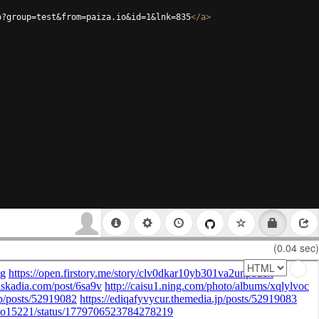
p?group=test&from=paiza.io&id=1&lnk=835
</
a
>
(0.04 sec)