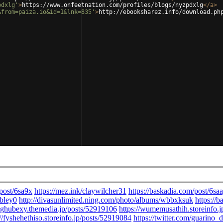
pdxlg'
>
https://www.onfeetnation.com/profiles/blogs/nyzpdxlg
</
a
>
&from=paiza.io&id=1&lnk=835'
>
http://ebooksharez.info/download.ph