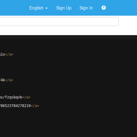
English
Sign Up
Sign In
a1x
</
a
>
f4k
</
a
>
ms/fzqsbqvb
</
a
>
706523784278219
</
a
>