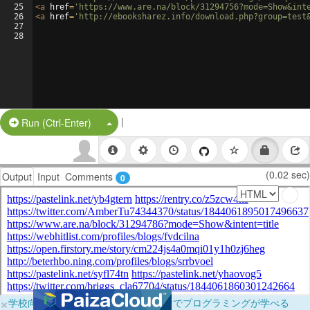
25
<
a
href
=
'https://www.are.na/block/31294756?mode=Show&int
26
<
a
href
=
'http://ebooksharez.info/download.php?group=test
27
28
|
Split Button!
Run (Ctrl-Enter)
(0.02 sec)
Output
Input
Comments
0
×
学校向けに無料提供中！ブラウザだけでプログラミングが学べる