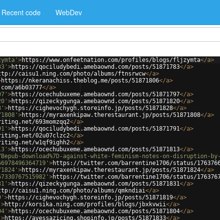
Recent code
WebDev
zymta'
>
https://www.onfeetnation.com/profiles/blogs/fljzymta
</
a
>
83'
>
https://qociludybedi.amebaownd.com/posts/51871783
</
a
>
ttp://caisu1.ning.com/photo/albums/ftnsrwcw
</
a
>
>
https://nkeranachiss.theblog.me/posts/51871806
</
a
>
.com/a6b03777
</
a
>
97'
>
https://ocechubuxeme.amebaownd.com/posts/51871797
</
a
>
20'
>
https://qizeckygunga.amebaownd.com/posts/51871820
</
a
>
8'
>
https://cighevochygh.storeinfo.jp/posts/51871828
</
a
>
71808'
>
https://myraxenkipaw.therestaurant.jp/posts/51871808
</
a
>
riting.net/693momzqq2
</
a
>
91'
>
https://qociludybedi.amebaownd.com/posts/51871791
</
a
>
riting.net/02u07clzc2
</
a
>
riting.net/w1qf9ighh2
</
a
>
13'
>
https://ocechubuxeme.amebaownd.com/posts/51871813
</
a
>
7Bepub-download%7D-against-white-feminism-notes-on-disruption-by
66978496364719'
>
https://twitter.com/barrentine1706/status/176376
71824'
>
https://myraxenkipaw.therestaurant.jp/posts/51871824
</
a
>
67330767515982'
>
https://twitter.com/barrentine1706/status/176376
31'
>
https://qizeckygunga.amebaownd.com/posts/51871831
</
a
>
ttp://caisu1.ning.com/photo/albums/qmkndiai
</
a
>
9'
>
https://cighevochygh.storeinfo.jp/posts/51871819
</
a
>
'
>
http://korsika.ning.com/profiles/blogs/jbxkvwii
</
a
>
04'
>
https://ocechubuxeme.amebaownd.com/posts/51871804
</
a
>
'
>
https://avessazicing.shopinfo.jp/posts/51871833
</
a
>