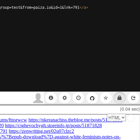
group=test&from=paiza.io&id=1&lnk=791
</
a
>
(0.04 sec)