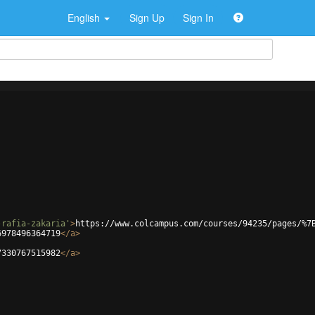
English
Sign Up
Sign In
-rafia-zakaria'
>
https://www.colcampus.com/courses/94235/pages/%7
6978496364719
</
a
>
7330767515982
</
a
>