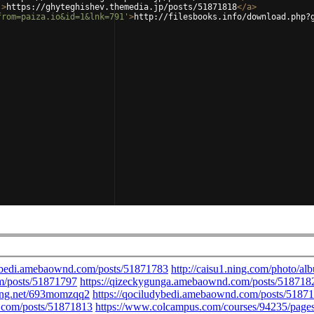
'
>
https://ghyteghishev.themedia.jp/posts/51871818
</
a
>
from=paiza.io&id=1&lnk=791'
>
http://filesbooks.info/download.php?