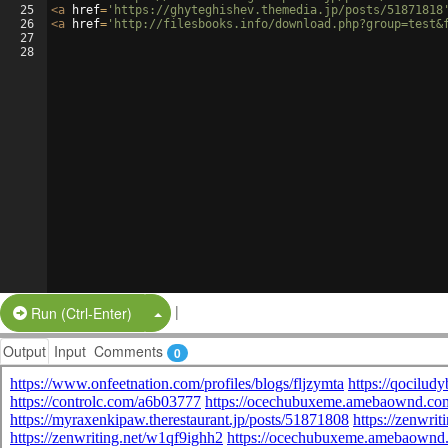
25
<
a
href
=
'https://ghyteghishev.themedia.jp/posts/51871818
26
<
a
href
=
'http://filesbooks.info/download.php?group=test&
27
28
|
Split Button!
Run (Ctrl-Enter)
Output
Input
Comments
0